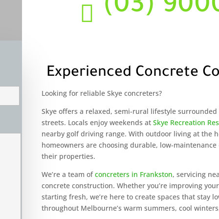
(03) 900

Experienced Concrete Co
Looking for reliable Skye concreters?
Skye offers a relaxed, semi-rural lifestyle surrounde
streets. Locals enjoy weekends at
Skye Recreation Re
nearby golf driving range. With outdoor living at the
homeowners are choosing durable, low-maintenance c
their properties.
We’re a team of
concreters in Frankston
, servicing ne
concrete construction. Whether you’re improving yo
starting fresh, we’re here to create spaces that stay
throughout Melbourne’s warm summers, cool winters,