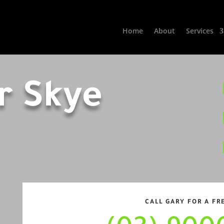
Home
About
Services
r Skye
CALL GARY FOR A FR