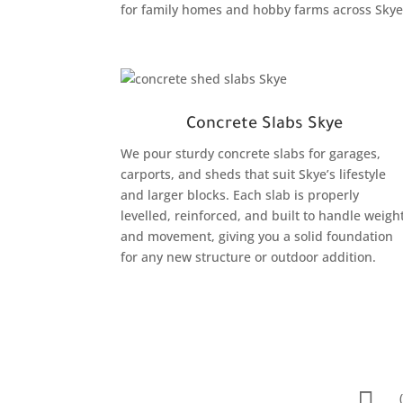
for family homes and hobby farms across Skye
Concrete Slabs Skye
We pour sturdy concrete slabs for garages,
carports, and sheds that suit Skye’s lifestyle
and larger blocks. Each slab is properly
levelled, reinforced, and built to handle weigh
and movement, giving you a solid foundation
for any new structure or outdoor addition.
