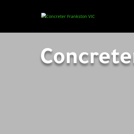
Concrete