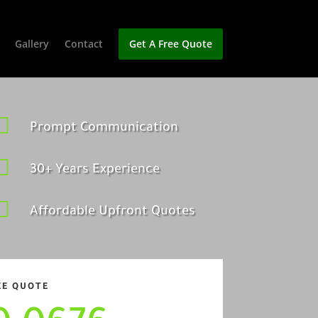
Gallery
Contact
Get A Free Quote

Prompt Communication

30+ Years Experience

Affordable Upfront Quotes
EE QUOTE