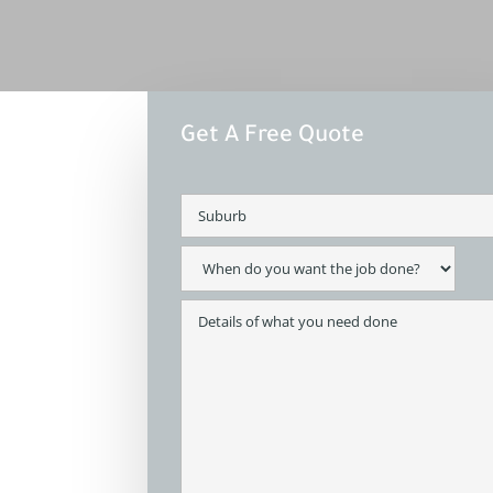
Get A Free Quote