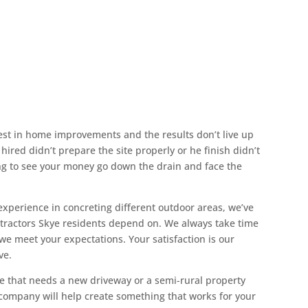
crete Contractors
est in home improvements and the results don’t live up
ired didn’t prepare the site properly or he finish didn’t
ing to see your money go down the drain and face the
experience in concreting different outdoor areas, we’ve
ontractors Skye residents depend on. We always take time
 we meet your expectations. Your satisfaction is our
ve.
 that needs a new driveway or a semi-rural property
 company will help create something that works for your