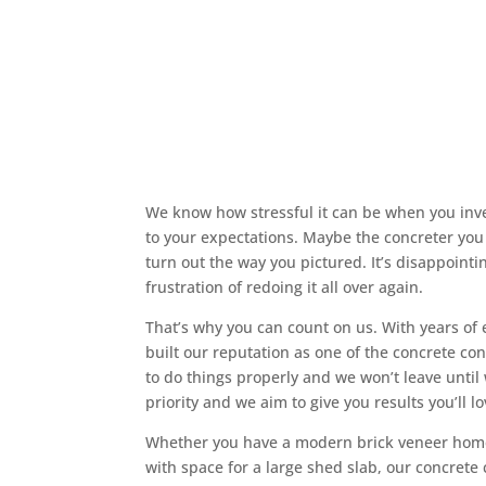
Why Choose Us?
Skilled and Dependable Skye Con
We know how stressful it can be when you inv
to your expectations. Maybe the concreter you h
turn out the way you pictured. It’s disappoint
frustration of redoing it all over again.
That’s why you can count on us. With years of 
built our reputation as one of the concrete c
to do things properly and we won’t leave until
priority and we aim to give you results you’ll lo
Whether you have a modern brick veneer home
with space for a large shed slab, our concrete