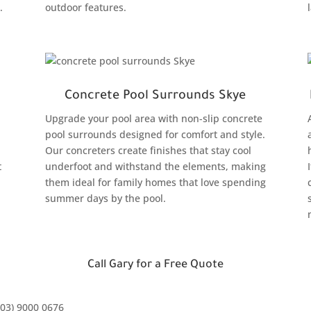
.
outdoor features.
Concrete Pool Surrounds Skye
Upgrade your pool area with non-slip concrete
pool surrounds designed for comfort and style.
Our concreters create finishes that stay cool
t
underfoot and withstand the elements, making
them ideal for family homes that love spending
summer days by the pool.
Call Gary for a Free Quote
(03) 9000 0676