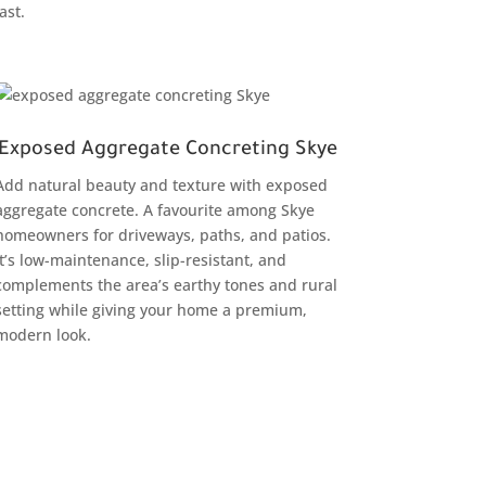
last.
Exposed Aggregate Concreting Skye
Add natural beauty and texture with exposed
aggregate concrete. A favourite among Skye
homeowners for driveways, paths, and patios.
It’s low-maintenance, slip-resistant, and
complements the area’s earthy tones and rural
setting while giving your home a premium,
modern look.