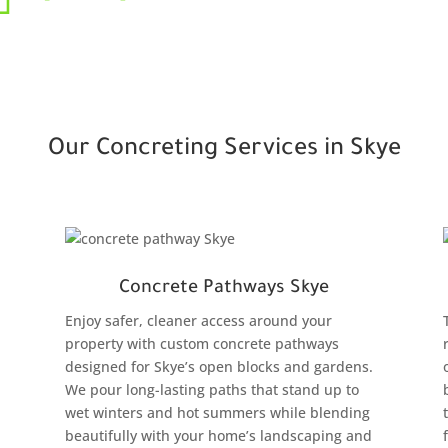
Our Concreting Services in Skye
Concrete Pathways Skye
Enjoy safer, cleaner access around your
property with custom concrete pathways
designed for Skye’s open blocks and gardens.
We pour long-lasting paths that stand up to
wet winters and hot summers while blending
beautifully with your home’s landscaping and