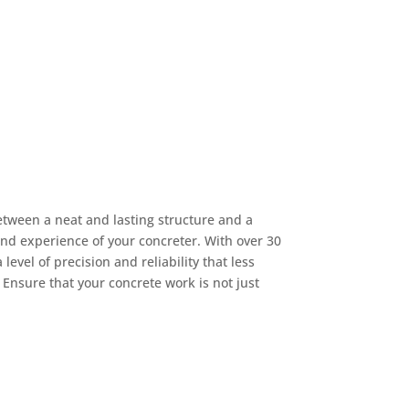
etween a neat and lasting structure and a
and experience of your concreter. With over 30
level of precision and reliability that less
Ensure that your concrete work is not just