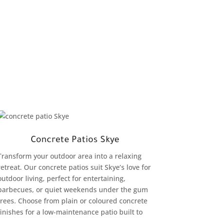
Concrete Patios Skye
Transform your outdoor area into a relaxing
retreat. Our concrete patios suit Skye’s love for
outdoor living, perfect for entertaining,
barbecues, or quiet weekends under the gum
trees. Choose from plain or coloured concrete
finishes for a low-maintenance patio built to