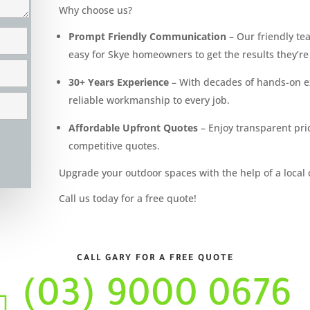
Why choose us?
Prompt Friendly Communication
– Our friendly tea
easy for Skye homeowners to get the results they’re 
30+ Years Experience
– With decades of hands-on ex
reliable workmanship to every job.
Affordable Upfront Quotes
– Enjoy transparent pric
competitive quotes.
Upgrade your outdoor spaces with the help of a local 
Call us today for a free quote!
CALL GARY FOR A FREE QUOTE
(03) 9000 0676
