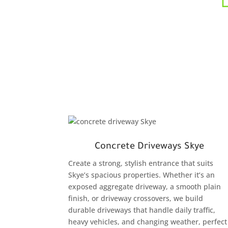
Concrete Driveways Skye
Create a strong, stylish entrance that suits
Skye’s spacious properties. Whether it’s an
exposed aggregate driveway, a smooth plain
finish, or driveway crossovers, we build
durable driveways that handle daily traffic,
heavy vehicles, and changing weather, perfect