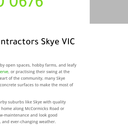
0 0676
ntractors Skye VIC
d by open spaces, hobby farms, and leafy
serve
, or practising their swing at the
 heart of the community, many Skye
oncrete surfaces to make the most of
arby suburbs like Skye with quality
ur home along McCormicks Road or
 low-maintenance and look good
 and ever-changing weather.