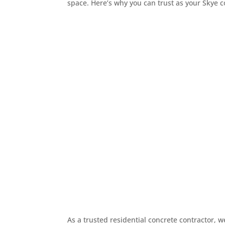
space. Here’s why you can trust as your Skye c

Prompt Friendly Commun
We’re here to make the proc
what’s happening and feel c
Good communication leads to

30+ Years Experience
With more than three decades 
and pride to every job. His 
workmanship, and results tha

Affordable Upfront Quot
We believe in honesty from t
so you can plan your project
finished result.
As a trusted residential concrete contractor,