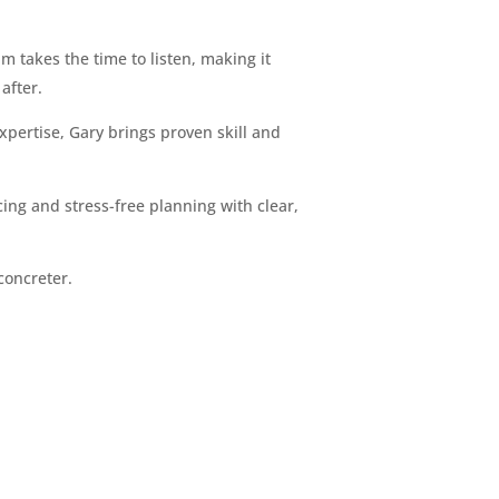
m takes the time to listen, making it
after.
pertise, Gary brings proven skill and
ing and stress-free planning with clear,
concreter.