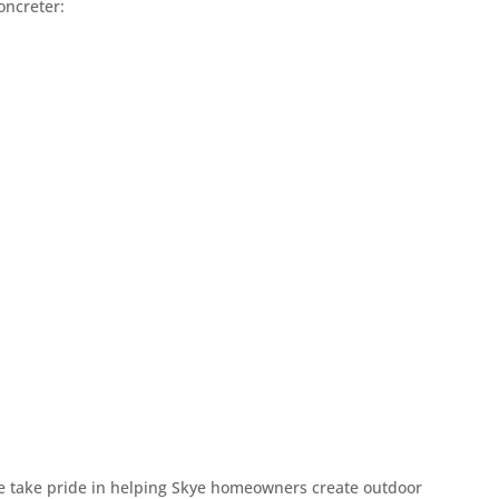
oncreter:
ication
ess easy and enjoyable. You’ll always know
omfortable asking questions along the way.
 great results.
in concreting, Gary brings a lifetime of skill
experience shows in the smooth finishes, solid
t last.
es
he start. Our quotes are clear and affordable
 with confidence and focus on enjoying the
 we take pride in helping Skye homeowners create outdoor