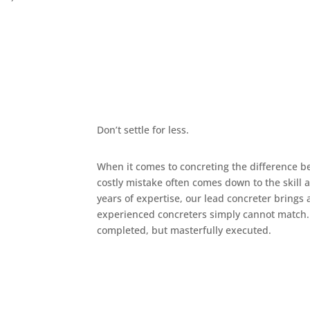
Don’t settle for less.
When it comes to concreting the difference b
costly mistake often comes down to the skill 
years of expertise, our lead concreter brings a 
experienced concreters simply cannot match. 
completed, but masterfully executed.