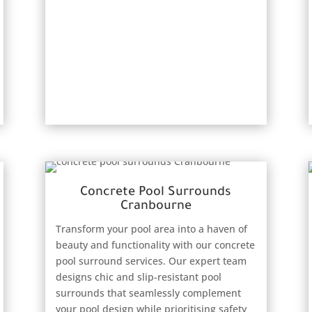
Concrete Pool Surrounds
Cranbourne
Transform your pool area into a haven of
beauty and functionality with our concrete
pool surround services. Our expert team
designs chic and slip-resistant pool
surrounds that seamlessly complement
your pool design while prioritising safety