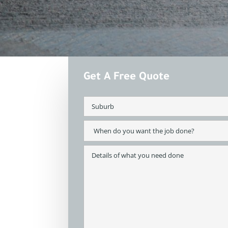
Get A Free Quote