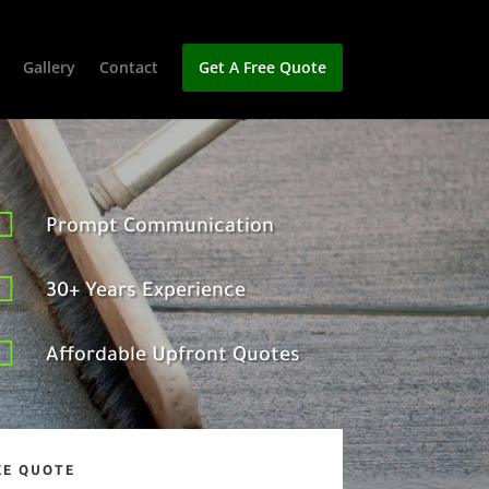
Gallery
Contact
Get A Free Quote

Prompt Communication

30+ Years Experience

Affordable Upfront Quotes
EE QUOTE