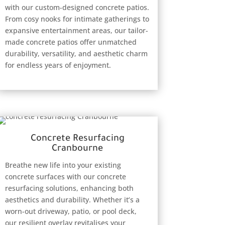
with our custom-designed concrete patios.
From cosy nooks for intimate gatherings to
expansive entertainment areas, our tailor-
made concrete patios offer unmatched
durability, versatility, and aesthetic charm
for endless years of enjoyment.
Concrete Resurfacing
Cranbourne
Breathe new life into your existing
concrete surfaces with our concrete
resurfacing solutions, enhancing both
aesthetics and durability. Whether it’s a
worn-out driveway, patio, or pool deck,
our resilient overlay revitalises your