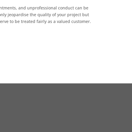
intments, and unprofessional conduct can be
nly jeopardise the quality of your project but
erve to be treated fairly as a valued customer.