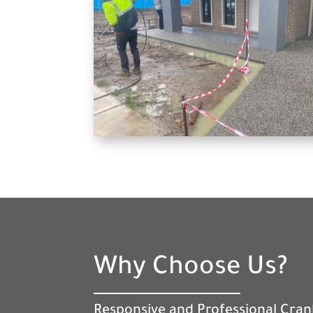
Why Choose Us?
Responsive and Professional Cra