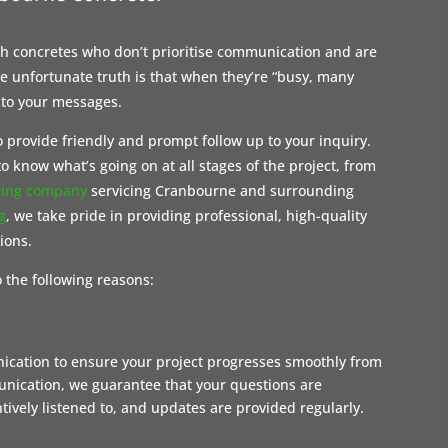
ith concretes who don’t prioritise communication and are
 unfortunate truth is that when they’re “busy, many
 to your messages.
 provide friendly and prompt follow up to your inquiry.
o know what’s going on at all stages of the project, from
ting company
servicing Cranbourne and surrounding
g
, we take pride in providing professional, high-quality
tions.
 the following reasons:
nication to ensure your project progresses smoothly from
munication, we guarantee that your questions are
ively listened to, and updates are provided regularly.