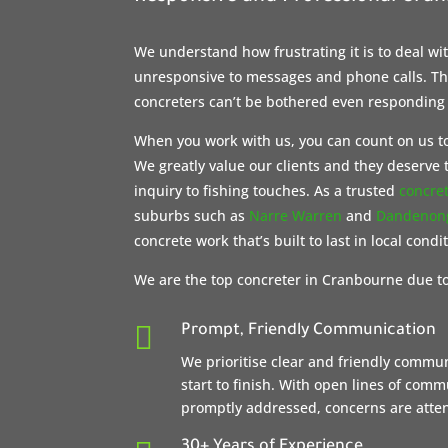
We understand how frustrating it is to deal w
unresponsive to messages and phone calls. The
concreters can’t be bothered even responding
When you work with us, you can count on us to
We greatly value our clients and they deserve t
inquiry to fishing touches. As a trusted
concre
suburbs such as
Narre Warren
and
Dandenon
concrete work that’s built to last in local condi
We are the top concreter in Cranbourne due to

Prompt, Friendly Communication
We prioritise clear and friendly commu
start to finish. With open lines of com
promptly addressed, concerns are attent
30+ Years of Experience