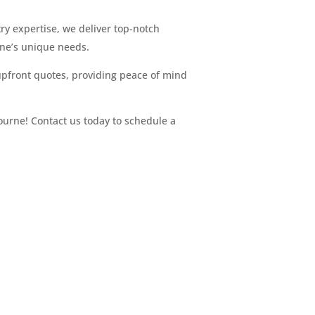
try expertise, we deliver top-notch
rne’s unique needs.
upfront quotes, providing peace of mind
bourne! Contact us today to schedule a