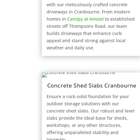
with our meticulously crafted concrete
driveways in Cranbourne. From modern
homes in
Canopy at Amstel
to established
streets off Thompsons Road, our team
builds driveways that enhance curb
appeal and stand strong against local
weather and daily use.
Concrete Shed Slabs Cranbourne
Ensure a rock-solid foundation for your
outdoor storage solutions with our
concrete shed slabs. Our robust and level
slabs provide the ideal base for sheds,
workshops, or any other structures,
offering unparalleled stability and
longevity.