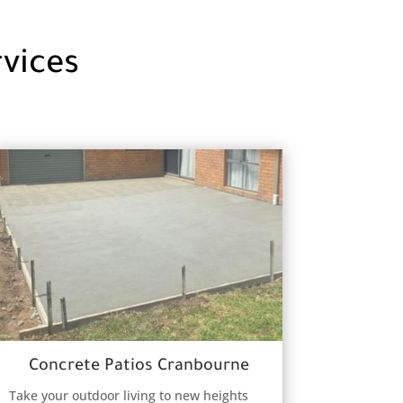
vices
Concrete Patios Cranbourne
Take your outdoor living to new heights