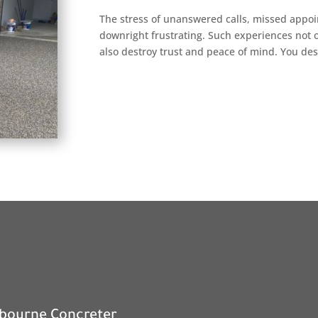
The stress of unanswered calls, missed appo
downright frustrating. Such experiences not o
also destroy trust and peace of mind. You des
nbourne Concreter