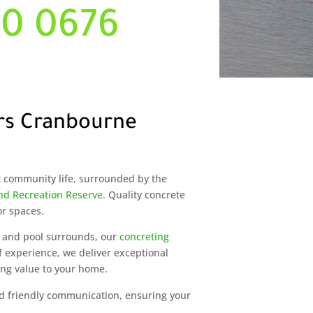
00 0676
rs Cranbourne
t community life, surrounded by the
d Recreation Reserve
. Quality concrete
or spaces.
 and pool surrounds, our
concreting
f experience, we deliver exceptional
ing value to your home.
and friendly communication, ensuring your