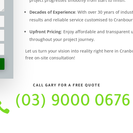
project progresses smoothly from start to finish.
Decades of Experience
: With over 30 years of indus
results and reliable service customised to Cranbou
Upfront Pricing
: Enjoy affordable and transparent 
throughout your project journey.
Let us turn your vision into reality right here in Cran
free on-site consultation!
CALL GARY FOR A FREE QUOTE
(03) 9000 0676
