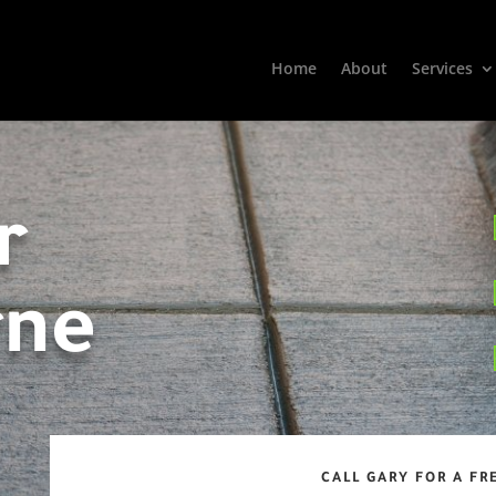
Home
About
Services
r
rne
CALL GARY FOR A FR