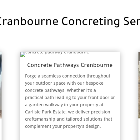
Cranbourne Concreting Ser
Concrete Pathways Cranbourne
Forge a seamless connection throughout
your outdoor space with our bespoke
concrete pathways. Whether it’s a
practical path leading to your front door or
a garden walkway in your property at
Carlisle Park Estate, we deliver precision
craftsmanship and tailored solutions that
complement your property’s design.