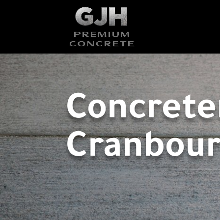
Concrete
Cranbou