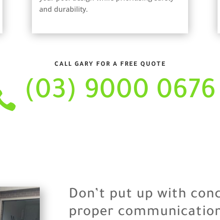
and durability.
CALL GARY FOR A FREE QUOTE
(03) 9000 0676

Don’t put up with con
proper communication 