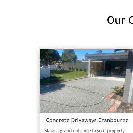
Our 
Concrete Driveways Cranbourne
Make a grand entrance to your property