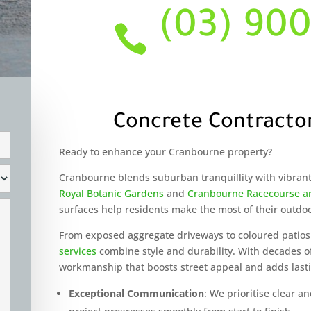
(03) 90

Concrete Contracto
Ready to enhance your Cranbourne property?
Cranbourne blends suburban tranquillity with vibran
Royal Botanic Gardens
and
Cranbourne Racecourse an
surfaces help residents make the most of their outdo
From exposed aggregate driveways to coloured patios
services
combine style and durability. With decades o
workmanship that boosts street appeal and adds last
Exceptional Communication
: We prioritise clear 