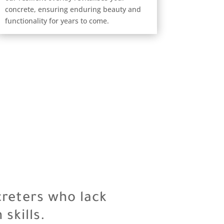
concrete, ensuring enduring beauty and
functionality for years to come.
creters who lack
skills.