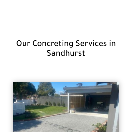
Our Concreting Services in
Sandhurst