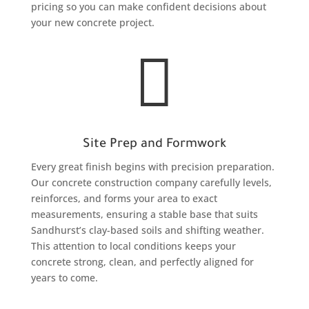
pricing so you can make confident decisions about
your new concrete project.

Site Prep and Formwork
Every great finish begins with precision preparation.
Our concrete construction company carefully levels,
reinforces, and forms your area to exact
measurements, ensuring a stable base that suits
Sandhurst’s clay-based soils and shifting weather.
This attention to local conditions keeps your
concrete strong, clean, and perfectly aligned for
years to come.