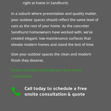
right at home in Sandhurst.
In a suburb where presentation and quality matter,
your outdoor spaces should reflect the same level of
care as the rest of your home. As the concreter
Sandhurst homeowners have worked with, we’ve
created elegant, low-maintenance surfaces that
elevate modern homes and stand the test of time.
Give your outdoor spaces the clean and modern
finish they deserve.
Reach out today and book your free onsite
consultation!

Call today to schedule a free
onsite consultation & quote