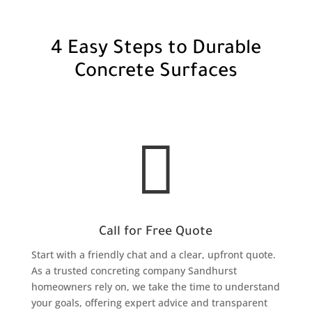
4 Easy Steps to Durable
Concrete Surfaces

Call for Free Quote
Start with a friendly chat and a clear, upfront quote.
As a trusted concreting company Sandhurst
homeowners rely on, we take the time to understand
your goals, offering expert advice and transparent