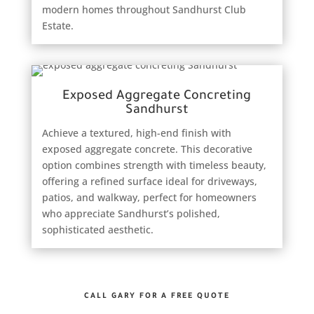
modern homes throughout Sandhurst Club
Estate.
Exposed Aggregate Concreting
Sandhurst
Achieve a textured, high-end finish with
exposed aggregate concrete. This decorative
option combines strength with timeless beauty,
offering a refined surface ideal for driveways,
patios, and walkway, perfect for homeowners
who appreciate Sandhurst’s polished,
sophisticated aesthetic.
CALL GARY FOR A FREE QUOTE