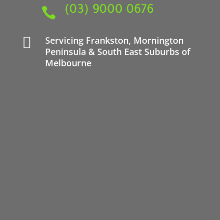
(03) 9000 0676


Servicing
Frankston
,
Mornington
Peninsula
& South East Suburbs of
Melbourne