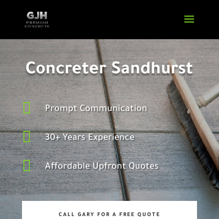
Concreter Sandhurst

Prompt Communication

30+ Years Experience

Affordable Upfront Quotes
CALL GARY FOR A FREE QUOTE