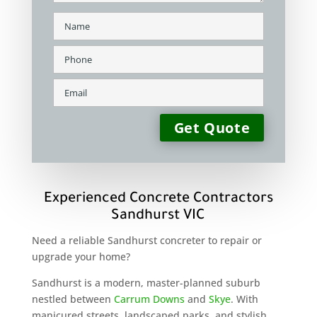
Experienced Concrete Contractors
Sandhurst VIC
Need a reliable Sandhurst concreter to repair or
upgrade your home?
Sandhurst is a modern, master-planned suburb
nestled between
Carrum Downs
and
Skye
. With
manicured streets, landscaped parks, and stylish