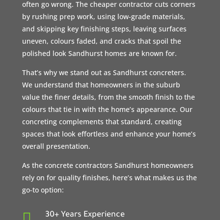
often go wrong. The cheaper contractor cuts corners
by rushing prep work, using low-grade materials,
and skipping key finishing steps, leaving surfaces
uneven, colours faded, and cracks that spoil the
polished look Sandhurst homes are known for.
That’s why we stand out as Sandhurst concreters.
We understand that homeowners in the suburb
value the finer details, from the smooth finish to the
colours that tie in with the home’s appearance. Our
concreting complements that standard, creating
spaces that look effortless and enhance your home’s
overall presentation.
As the concrete contractors Sandhurst homeowners
rely on for quality finishes, here’s what makes us the
go-to option:

30+ Years Experience