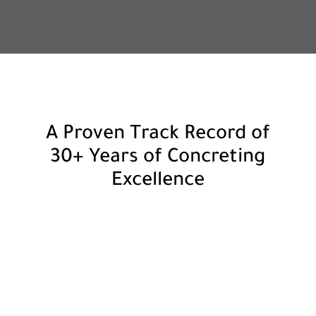
A Proven Track Record of
30+ Years of Concreting
Excellence