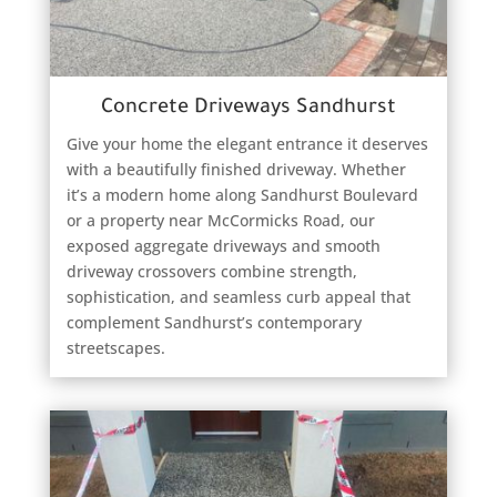
Concrete Driveways Sandhurst
Give your home the elegant entrance it deserves
with a beautifully finished driveway. Whether
it’s a modern home along Sandhurst Boulevard
or a property near McCormicks Road, our
exposed aggregate driveways and smooth
driveway crossovers combine strength,
sophistication, and seamless curb appeal that
complement Sandhurst’s contemporary
streetscapes.