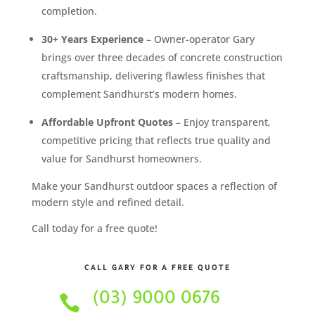
completion.
30+ Years Experience
– Owner-operator Gary
brings over three decades of concrete construction
craftsmanship, delivering flawless finishes that
complement Sandhurst’s modern homes.
Affordable Upfront Quotes
– Enjoy transparent,
competitive pricing that reflects true quality and
value for Sandhurst homeowners.
Make your Sandhurst outdoor spaces a reflection of
modern style and refined detail.
Call today for a free quote!
CALL GARY FOR A FREE QUOTE
(03) 9000 0676
