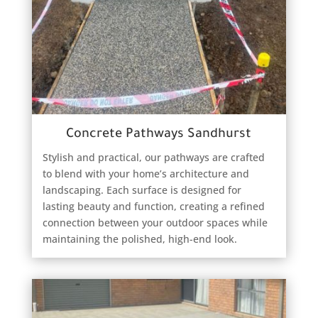
Concrete Pathways Sandhurst
Stylish and practical, our pathways are crafted
to blend with your home’s architecture and
landscaping. Each surface is designed for
lasting beauty and function, creating a refined
connection between your outdoor spaces while
maintaining the polished, high-end look.