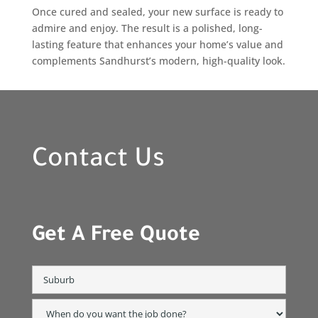
Once cured and sealed, your new surface is ready to
admire and enjoy. The result is a polished, long-
lasting feature that enhances your home’s value and
complements Sandhurst’s modern, high-quality look.
Contact Us
Get A Free Quote