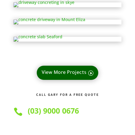
View More Projects
CALL GARY FOR A FREE QUOTE
(03) 9000 0676
