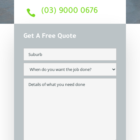
(03) 9000 0676

Get A Free Quote