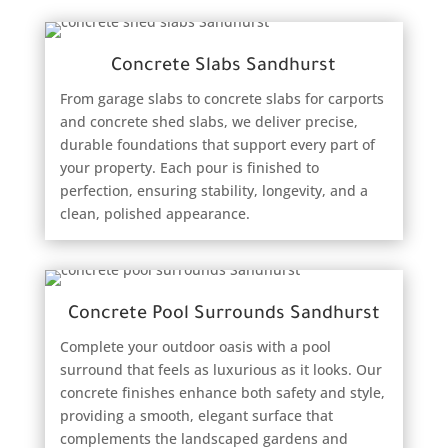
Concrete Slabs Sandhurst
From garage slabs to concrete slabs for carports
and concrete shed slabs, we deliver precise,
durable foundations that support every part of
your property. Each pour is finished to
perfection, ensuring stability, longevity, and a
clean, polished appearance.
Concrete Pool Surrounds Sandhurst
Complete your outdoor oasis with a pool
surround that feels as luxurious as it looks. Our
concrete finishes enhance both safety and style,
providing a smooth, elegant surface that
complements the landscaped gardens and