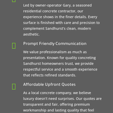
Led by owner-operator Gary, a seasoned
residential concrete contractor, our
experience shows in the finer details. Every
surface is finished with care and precision to
complement Sandhurst’s clean, modern
aesthetic.

Prompt Friendly Communication
We value professionalism as much as
presentation. Known for quality concreting
Sandhurst homeowners trust, we provide
respectful service and a smooth experience
that reflects refined standards.

Affordable Upfront Quotes
As a local concrete company, we believe
luxury doesn’t need surprises. Our quotes are
transparent and fair, offering premium
workmanship and lasting quality that feel