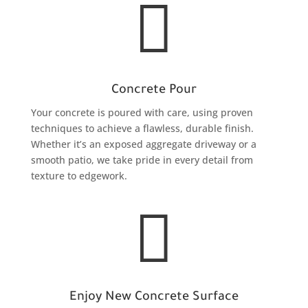

Concrete Pour
Your concrete is poured with care, using proven
techniques to achieve a flawless, durable finish.
Whether it’s an exposed aggregate driveway or a
smooth patio, we take pride in every detail from
texture to edgework.

Enjoy New Concrete Surface