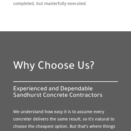
completed, but masterfully executed.
Why Choose Us?
Experienced and Dependable
Sandhurst Concrete Contractors
We understand how easy it is to assume every
concreter delivers the same result, so it’s natural to
choose the cheapest option. But that’s where things