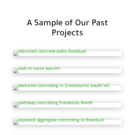
A Sample of Our Past
Projects