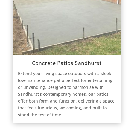
Concrete Patios Sandhurst
Extend your living space outdoors with a sleek,
low-maintenance patio perfect for entertaining
or unwinding. Designed to harmonise with
Sandhurst’s contemporary homes, our patios
offer both form and function, delivering a space
that feels luxurious, welcoming, and built to
stand the test of time.