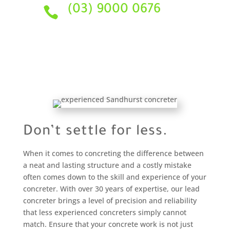
(03) 9000 0676

Don’t settle for less.
When it comes to concreting the difference between
a neat and lasting structure and a costly mistake
often comes down to the skill and experience of your
concreter. With over 30 years of expertise, our lead
concreter brings a level of precision and reliability
that less experienced concreters simply cannot
match. Ensure that your concrete work is not just