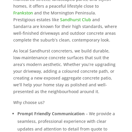
homes, it offers a peaceful lifestyle close to
Frankston
and the Mornington Peninsula.
Prestigious estates like
Sandhurst Club
and
Sandarra are known for their high standards, where
well-finished driveways and outdoor concrete areas
complete the suburb’s clean, contemporary look.
As local Sandhurst concreters, we build durable,
low-maintenance concrete surfaces that suit the
area’s modern aesthetic. Whether you’re upgrading
your driveway, adding a coloured concrete path, or
creating a new exposed aggregate concrete patio,
we’ll help your home stay as polished and well-
presented as the neighbourhood around it.
Why choose us?
Prompt Friendly Communication
– We provide a
seamless, professional experience with clear
updates and attention to detail from quote to